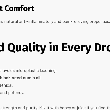
nt Comfort
s natural anti-inflammatory and pain-relieving properties. I
 Quality in Every Dr
d avoids microplastic leaching.
black seed cumin oil
.
ethical.
, and potency.
strength and purity. Mix it with honey or juice if you find t