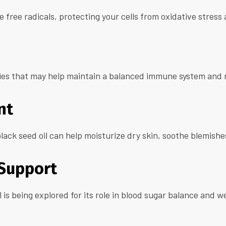
ze free radicals, protecting your cells from oxidative stres
es that may help maintain a balanced immune system and n
nt
lack seed oil can help moisturize dry skin, soothe blemish
 Support
oil is being explored for its role in blood sugar balance 