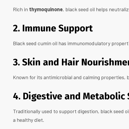
Rich in
thymoquinone
, black seed oil helps neutrali
2. Immune Support
Black seed cumin oil has immunomodulatory properti
3. Skin and Hair Nourishme
Known for its antimicrobial and calming properties, b
4. Digestive and Metabolic
Traditionally used to support digestion, black seed 
a healthy diet.