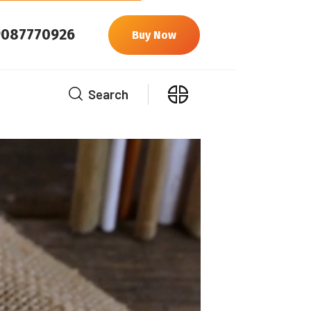
9087770926
Buy Now
Search