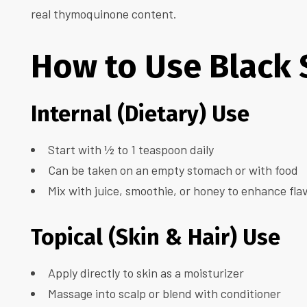
real thymoquinone content.
How to Use Black 
Internal (Dietary) Use
Start with ½ to 1 teaspoon daily
Can be taken on an empty stomach or with food
Mix with juice, smoothie, or honey to enhance fla
Topical (Skin & Hair) Use
Apply directly to skin as a moisturizer
Massage into scalp or blend with conditioner