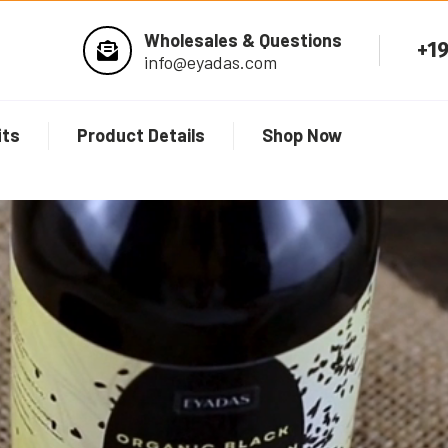
Wholesales & Questions
+1
info@eyadas.com
its
Product Details
Shop Now