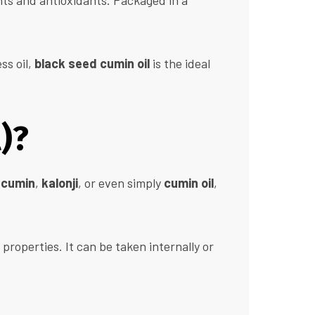
nts and antioxidants. Packaged in a
ss oil,
black seed cumin oil
is the ideal
)?
 cumin
,
kalonji
, or even simply
cumin oil
,
properties. It can be taken internally or