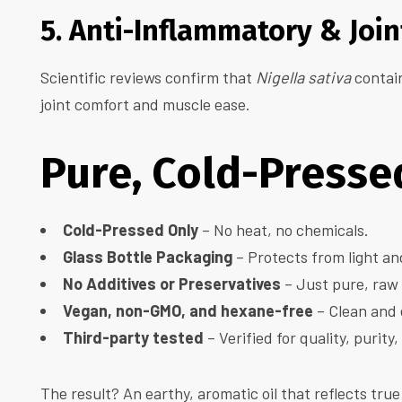
5. Anti-Inflammatory & Joi
Scientific reviews confirm that
Nigella sativa
contain
joint comfort and muscle ease.
Pure, Cold-Pressed
Cold-Pressed Only
– No heat, no chemicals.
Glass Bottle Packaging
– Protects from light an
No Additives or Preservatives
– Just pure, raw
Vegan, non-GMO, and hexane-free
– Clean and 
Third-party tested
– Verified for quality, purity
The result? An earthy, aromatic oil that reflects true 