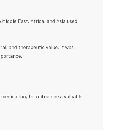
e Middle East, Africa, and Asia used
ural, and therapeutic value. It was
mportance.
 medication, this oil can be a valuable