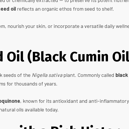
d or chemically extracted — to preserve its potent nutrie
eed oil
reflects an organic ethos from seed to shelf.
 nourish your skin, or incorporate a versatile daily wellne
 Oil (Black Cumin Oil
ck seeds of the
Nigella sativa
plant. Commonly called
black
ems for thousands of years.
oquinone
, known for its antioxidant and anti-inflammatory 
natural oils available today.