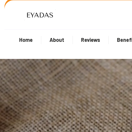
Home
About
Reviews
Benef