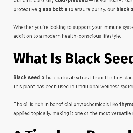
Our oil is carefully
cold-pressed
— never heat-treate
protective
glass bottle
to ensure purity, our
black s
Whether you’re looking to support your immune system,
addition to a modern health-conscious lifestyle.
What Is Black Seed
Black seed oil
is a natural extract from the tiny bla
this plant has been used in traditional wellness syst
The oil is rich in beneficial phytochemicals like
thym
applied topically, making it one of the most versatile 