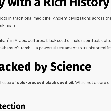
 with a Rich History
ots in traditional medicine. Ancient civilizations across th
 skincare.
kah) in Arabic cultures, black seed oil holds spiritual, cult
nkhamun’s tomb — a powerful testament to its historical i
Backed by Science
l uses of
cold-pressed black seed oil
. While not a cure or
tection