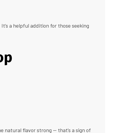
t’s a helpful addition for those seeking
op
he natural flavor strong — that’s a sign of