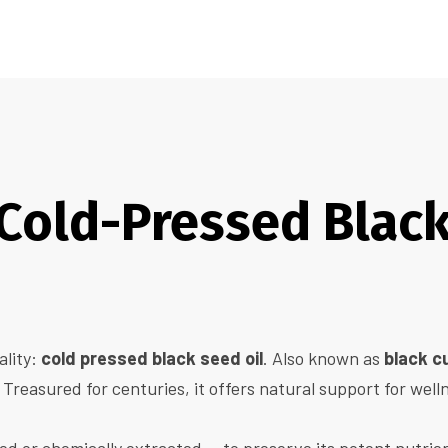
old-Pressed Black 
ality:
cold pressed black seed oil
. Also known as
black c
 Treasured for centuries, it offers natural support for well