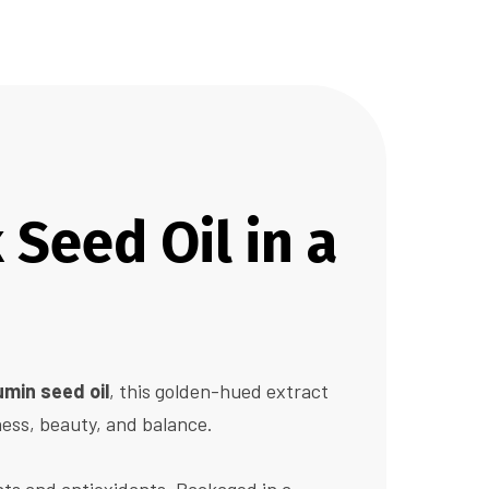
Seed Oil in a
umin seed oil
, this golden-hued extract
ness, beauty, and balance.