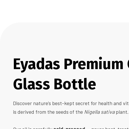
Eyadas Premium C
Glass Bottle
Discover nature’s best-kept secret for health and vit
is derived from the seeds of the
Nigella sativa
plant.