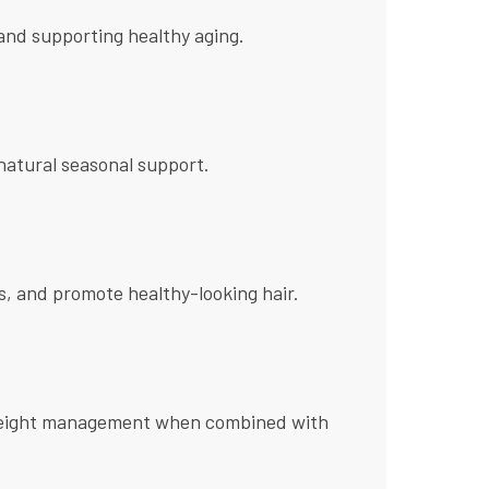
s and supporting healthy aging.
atural seasonal support.
es, and promote healthy-looking hair.
and weight management when combined with