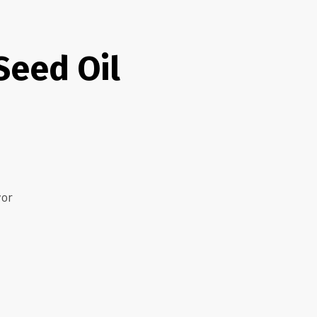
Seed Oil
vor