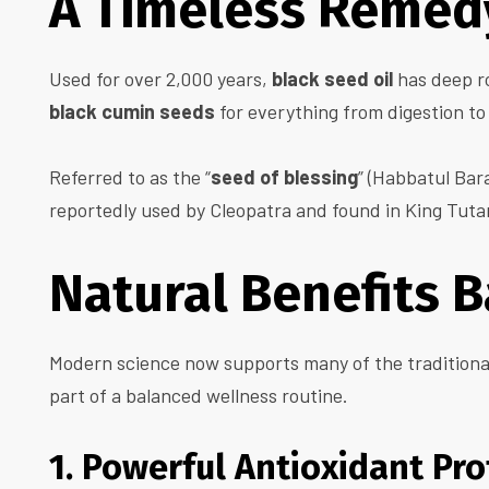
A Timeless Remedy
Used for over 2,000 years,
black seed oil
has deep ro
black cumin seeds
for everything from digestion to
Referred to as the “
seed of blessing
” (Habbatul Bara
reportedly used by Cleopatra and found in King Tuta
Natural Benefits 
Modern science now supports many of the traditiona
part of a balanced wellness routine.
1. Powerful Antioxidant Pro